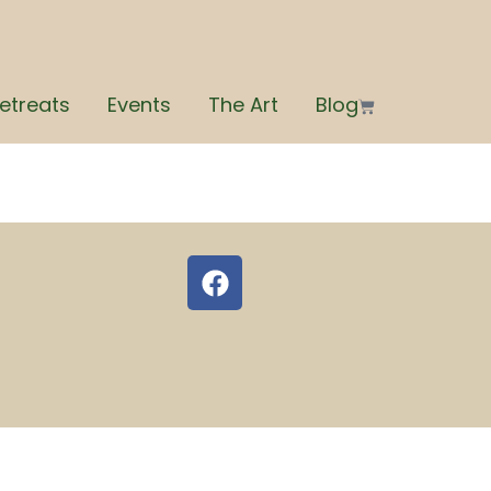
etreats
Events
The Art
Blog