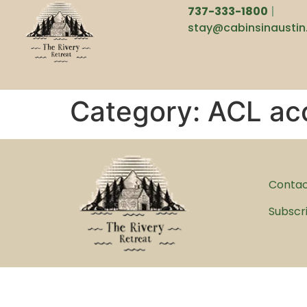
737-333-1800
|
stay@cabinsinausti
Category:
ACL ac
Conta
Subscr