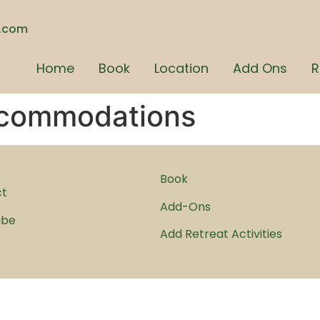
n.com
Home
Book
Location
Add Ons
R
commodations
Book
ct
Add-Ons
ibe
Add Retreat Activities