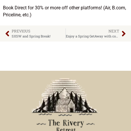
Book Direct for 30% or more off other platforms! (Air, B.com,
Priceline, etc.)
PREVIOUS
NEXT
SXSW and Spring Break!
Enjoy a Spring GetAway with cooler temps and ideal amenities!