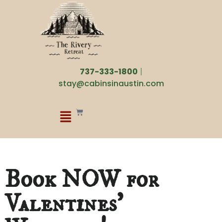
737-333-1800
|
stay@cabinsinaustin.com
Book NOW for
Valentines’