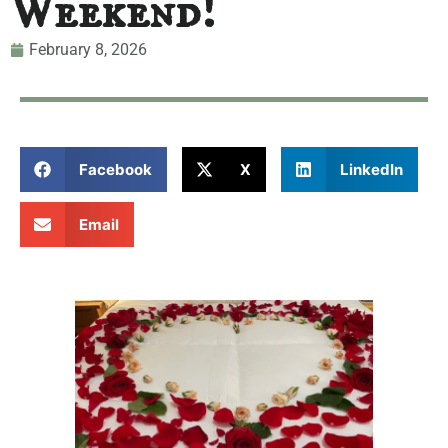
Weekend!
February 8, 2026
Facebook
X
LinkedIn
Email