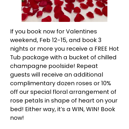
If you book now for Valentines
weekend, Feb 12-15, and book 3
nights or more you receive a FREE Hot
Tub package with a bucket of chilled
champagne poolside! Repeat
guests will receive an additional
complimentary dozen roses or 10%
off our special floral arrangement of
rose petals in shape of heart on your
bed! Either way, it’s a WIN, WIN! Book
now!