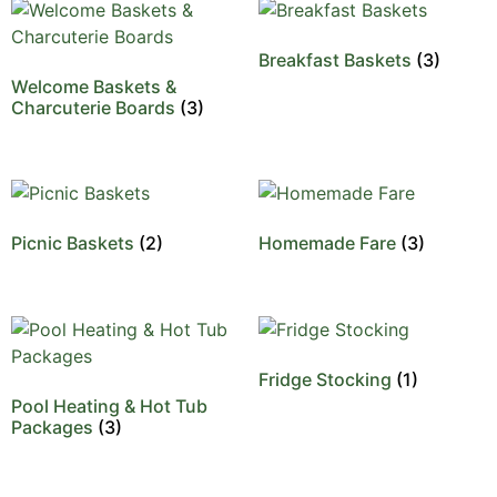
Breakfast Baskets
(3)
Welcome Baskets &
Charcuterie Boards
(3)
Picnic Baskets
(2)
Homemade Fare
(3)
Fridge Stocking
(1)
Pool Heating & Hot Tub
Packages
(3)