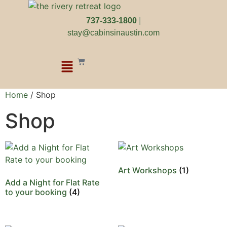
737-333-1800
|
stay@cabinsinaustin.com
Home
/ Shop
Shop
Art Workshops
(1)
Add a Night for Flat Rate
to your booking
(4)