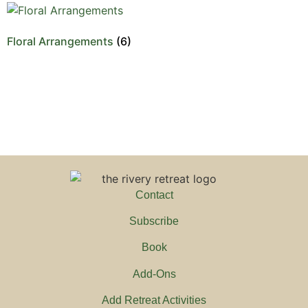
Floral Arrangements
(6)
Contact
Subscribe
Book
Add-Ons
Add Retreat Activities