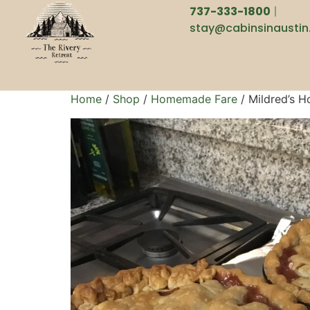
737-333-1800
|
stay@cabinsinausti
Home
/
Shop
/
Homemade Fare
/ Mildred’s 