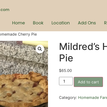
n.com
Home
Book
Location
Add Ons
R
Homemade Cherry Pie
Mildred’s
Pie
$
65.00
Add to cart
Category:
Homemade Far