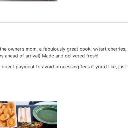
 owner’s mom, a fabulously great cook, w/tart cherries, wo
s ahead of arrival) Made and delivered fresh!
irect payment to avoid processing fees if you’d like, just 