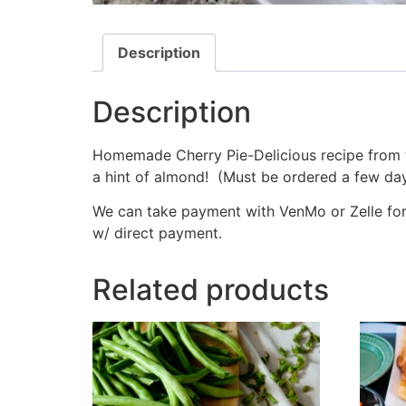
Description
Description
Homemade Cherry Pie-Delicious recipe from the
a hint of almond! (Must be ordered a few day
We can take payment with VenMo or Zelle for d
w/ direct payment.
Related products