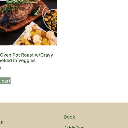
Oven Pot Roast w/Gravy
oked in Veggies
0
 cart
Book
ct
Add-Ons