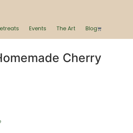
etreats
Events
The Art
Blog
 Homemade Cherry
e