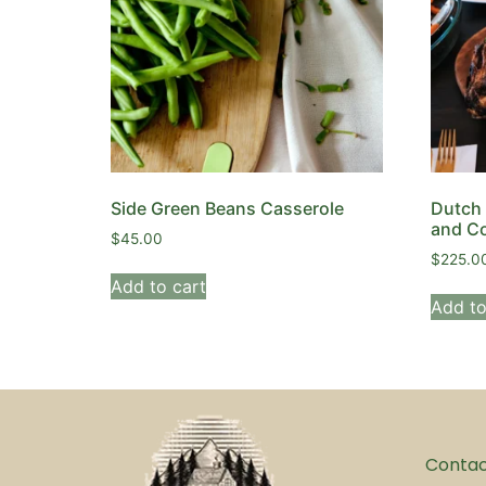
Side Green Beans Casserole
Dutch 
and Co
$
45.00
$
225.0
Add to cart
Add to
Conta