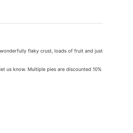
nderfully flaky crust, loads of fruit and just
let us know. Multiple pies are discounted 10%